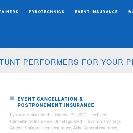
TAINERS
PYROTECHNICS
EVENT INSURANCE
B
CHNIC DISPLAYS FOR YOUR EVEN
EVENT CANCELLATION &
POSTPONEMENT INSURANCE
by
khushrookekobad
·
October 29, 2021
·
in
Event
Cancellation Insurance
,
Uncategorized
·
0 comments
tags:
Aadhar Shila
,
accident insurance
,
Acko General Insurance
,