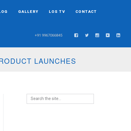
LOG
GALLERY
LOS TV
CONTACT
+91 9967066845
TS AND WEDDINGS