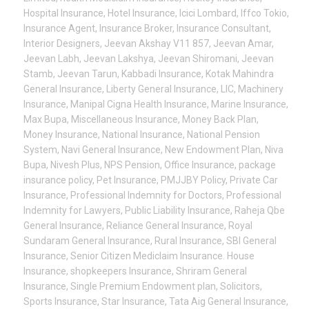
Hospital Insurance
,
Hotel Insurance
,
Icici Lombard
,
Iffco Tokio
,
Insurance Agent
,
Insurance Broker
,
Insurance Consultant
,
Interior Designers
,
Jeevan Akshay V11 857
,
Jeevan Amar
,
Jeevan Labh
,
Jeevan Lakshya
,
Jeevan Shiromani
,
Jeevan
Stamb
,
Jeevan Tarun
,
Kabbadi Insurance
,
Kotak Mahindra
General Insurance
,
Liberty General Insurance
,
LIC
,
Machinery
Insurance
,
Manipal Cigna Health Insurance
,
Marine Insurance
,
Max Bupa
,
Miscellaneous Insurance
,
Money Back Plan
,
Money Insurance
,
National Insurance
,
National Pension
System
,
Navi General Insurance
,
New Endowment Plan
,
Niva
Bupa
,
Nivesh Plus
,
NPS Pension
,
Office Insurance
,
package
insurance policy
,
Pet Insurance
,
PMJJBY Policy
,
Private Car
Insurance
,
Professional Indemnity for Doctors
,
Professional
Indemnity for Lawyers
,
Public Liability Insurance
,
Raheja Qbe
General Insurance
,
Reliance General Insurance
,
Royal
Sundaram General Insurance
,
Rural Insurance
,
SBI General
Insurance
,
Senior Citizen Mediclaim Insurance. House
Insurance
,
shopkeepers Insurance
,
Shriram General
Insurance
,
Single Premium Endowment plan
,
Solicitors
,
Sports Insurance
,
Star Insurance
,
Tata Aig General Insurance
,