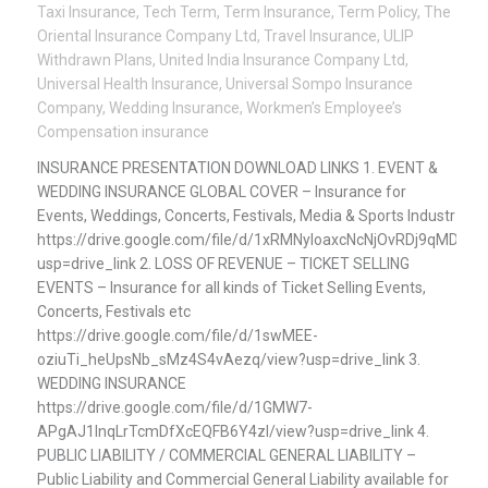
Taxi Insurance
,
Tech Term
,
Term Insurance
,
Term Policy
,
The
Oriental Insurance Company Ltd
,
Travel Insurance
,
ULIP
Withdrawn Plans
,
United India Insurance Company Ltd
,
Universal Health Insurance
,
Universal Sompo Insurance
Company
,
Wedding Insurance
,
Workmen’s Employee’s
Compensation insurance
INSURANCE PRESENTATION DOWNLOAD LINKS 1. EVENT &
WEDDING INSURANCE GLOBAL COVER – Insurance for
Events, Weddings, Concerts, Festivals, Media & Sports Industr
https://drive.google.com/file/d/1xRMNyloaxcNcNjOvRDj9qMDVp
usp=drive_link 2. LOSS OF REVENUE – TICKET SELLING
EVENTS – Insurance for all kinds of Ticket Selling Events,
Concerts, Festivals etc
https://drive.google.com/file/d/1swMEE-
oziuTi_heUpsNb_sMz4S4vAezq/view?usp=drive_link 3.
WEDDING INSURANCE
https://drive.google.com/file/d/1GMW7-
APgAJ1lnqLrTcmDfXcEQFB6Y4zl/view?usp=drive_link 4.
PUBLIC LIABILITY / COMMERCIAL GENERAL LIABILITY –
Public Liability and Commercial General Liability available for