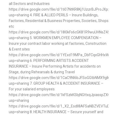
all Sectors and Industries
https://drive.google.com/file/d/1ti07NtKR8Kj1UzzrBJProJXpzGt
usp=sharing 4. FIRE & ALLIED PERILS – Insure Buildings,
Factories, Residential & Business Properties, Societies, Shops
etc
https://drive.google.com/file/d/18I0kFs6cGK81R9wuUHNsZ4Spv
usp=sharing 5. WORKMEN EMPLOYEE COMPENSATION –
Insure your contract labor working at factories, Construction
& Event sites
https://drive.google.com/file/d/1YExd19MPa_DbFCqxGHHxWzQ
usp=sharing 6. PERFORMING ARTISTS ACCIDENT
INSURANCE – Insure Performing Artists for accidents on
Stage, during Rehearsals & during Travel
https://drive.google.com/file/d/1CaC9NI6bJFSoGGtbNMX9gIkqh
usp=sharing 7. GROUP HEALTH & ACCIDENT INSURANCE –
For your salaried employees
https://drive.google.com/file/d/1kFSzkKSbjNGttxqJpiasspZXGe7
usp=sharing
https://drive.google.com/file/d/1_X2_EsdII8AFSaNBZVEVTuDj7J
usp=sharing 8. HEALTH INSURANCE – Secure yourself and