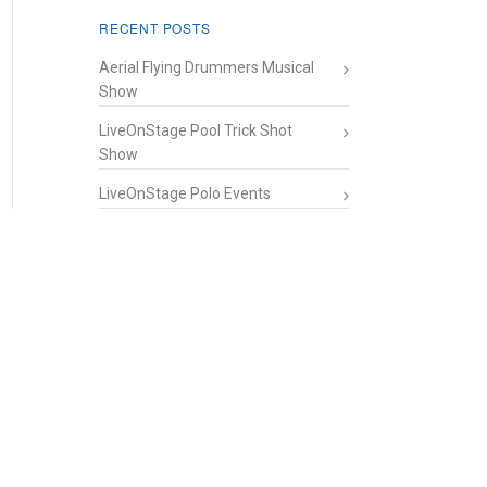
RECENT POSTS
Aerial Flying Drummers Musical
Show
LiveOnStage Pool Trick Shot
Show
LiveOnStage Polo Events