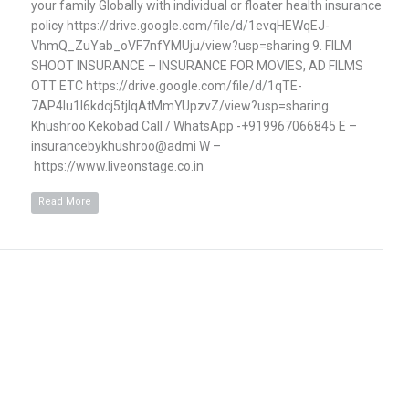
your family Globally with individual or floater health insurance
policy https://drive.google.com/file/d/1evqHEWqEJ-
VhmQ_ZuYab_oVF7nfYMUju/view?usp=sharing 9. FILM
SHOOT INSURANCE – INSURANCE FOR MOVIES, AD FILMS
OTT ETC https://drive.google.com/file/d/1qTE-
7AP4Iu1l6kdcj5tjlqAtMmYUpzvZ/view?usp=sharing
Khushroo Kekobad Call / WhatsApp -+919967066845 E –
insurancebykhushroo@admi W –
https://www.liveonstage.co.in
Read More