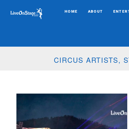
HOME
ABOUT
ENTER
MUSICAL PYROTE