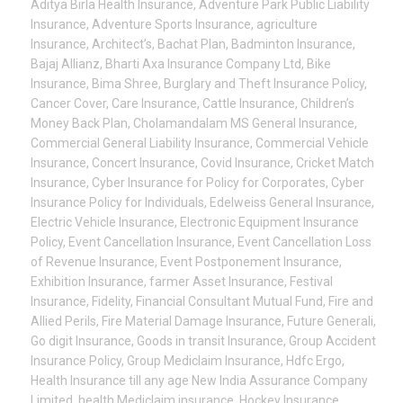
Aditya Birla Health Insurance
,
Adventure Park Public Liability
Insurance
,
Adventure Sports Insurance
,
agriculture
Insurance
,
Architect’s
,
Bachat Plan
,
Badminton Insurance
,
Bajaj Allianz
,
Bharti Axa Insurance Company Ltd
,
Bike
Insurance
,
Bima Shree
,
Burglary and Theft Insurance Policy
,
Cancer Cover
,
Care Insurance
,
Cattle Insurance
,
Children’s
Money Back Plan
,
Cholamandalam MS General Insurance
,
Commercial General Liability Insurance
,
Commercial Vehicle
Insurance
,
Concert Insurance
,
Covid Insurance
,
Cricket Match
Insurance
,
Cyber Insurance for Policy for Corporates
,
Cyber
Insurance Policy for Individuals
,
Edelweiss General Insurance
,
Electric Vehicle Insurance
,
Electronic Equipment Insurance
Policy
,
Event Cancellation Insurance
,
Event Cancellation Loss
of Revenue Insurance
,
Event Postponement Insurance
,
Exhibition Insurance
,
farmer Asset Insurance
,
Festival
Insurance
,
Fidelity
,
Financial Consultant Mutual Fund
,
Fire and
Allied Perils
,
Fire Material Damage Insurance
,
Future Generali
,
Go digit Insurance
,
Goods in transit Insurance
,
Group Accident
Insurance Policy
,
Group Mediclaim Insurance
,
Hdfc Ergo
,
Health Insurance till any age New India Assurance Company
Limited
,
health Mediclaim insurance
,
Hockey Insurance
,