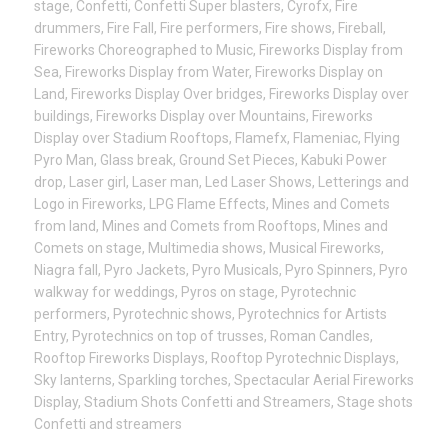
stage
,
Confetti
,
Confetti Super blasters
,
Cyrofx
,
Fire
drummers
,
Fire Fall
,
Fire performers
,
Fire shows
,
Fireball
,
Fireworks Choreographed to Music
,
Fireworks Display from
Sea
,
Fireworks Display from Water
,
Fireworks Display on
Land
,
Fireworks Display Over bridges
,
Fireworks Display over
buildings
,
Fireworks Display over Mountains
,
Fireworks
Display over Stadium Rooftops
,
Flamefx
,
Flameniac
,
Flying
Pyro Man
,
Glass break
,
Ground Set Pieces
,
Kabuki Power
drop
,
Laser girl
,
Laser man
,
Led Laser Shows
,
Letterings and
Logo in Fireworks
,
LPG Flame Effects
,
Mines and Comets
from land
,
Mines and Comets from Rooftops
,
Mines and
Comets on stage
,
Multimedia shows
,
Musical Fireworks
,
Niagra fall
,
Pyro Jackets
,
Pyro Musicals
,
Pyro Spinners
,
Pyro
walkway for weddings
,
Pyros on stage
,
Pyrotechnic
performers
,
Pyrotechnic shows
,
Pyrotechnics for Artists
Entry
,
Pyrotechnics on top of trusses
,
Roman Candles
,
Rooftop Fireworks Displays
,
Rooftop Pyrotechnic Displays
,
Sky lanterns
,
Sparkling torches
,
Spectacular Aerial Fireworks
Display
,
Stadium Shots Confetti and Streamers
,
Stage shots
Confetti and streamers