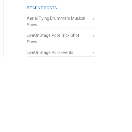
RECENT POSTS
Aerial Flying Drummers Musical
Show
LiveOnStage Pool Trick Shot
Show
LiveOnStage Polo Events