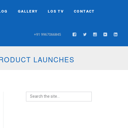
LOG
GALLERY
LOS TV
CONTACT
+91 9967066845
PRODUCT LAUNCHES