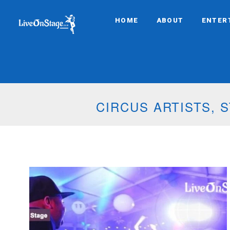
HOME
ABOUT
ENTER
CIRCUS ARTISTS,