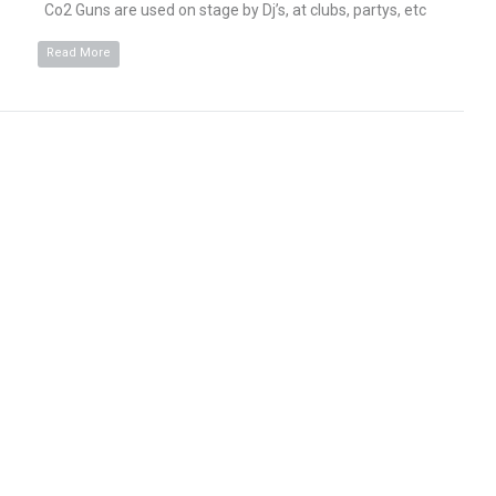
Co2 Guns are used on stage by Dj’s, at clubs, partys, etc
Read More