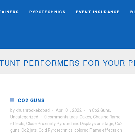
TAINERS
PYROTECHNICS
EVENT INSURANCE
B
 STUNT PERFORMERS FOR YOUR 
CO2 GUNS
by
khushrookekobad
·
April 01, 2022
·
in
Co2 Guns
,
Uncategorized
·
0 comments
tags:
Cakes
,
Chasing flame
effects
,
Close Proximity Pyrotechnic Displays on stage
,
Co2
guns
,
Co2 jets
,
Cold Pyrotechnics
,
colored Flame effects on