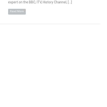
expert on the BBC, ITV, History Channel, […]
Read More