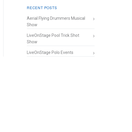
RECENT POSTS
Aerial Flying Drummers Musical
Show
LiveOnStage Pool Trick Shot
Show
LiveOnStage Polo Events