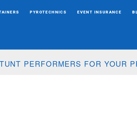
TAINERS
PYROTECHNICS
EVENT INSURANCE
B
 STUNT PERFORMERS FOR YOUR 