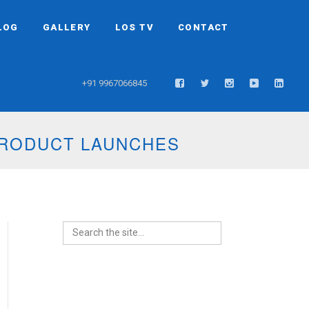
LOG
GALLERY
LOS TV
CONTACT
+91 9967066845
PRODUCT LAUNCHES