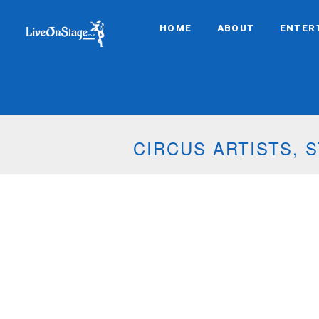
HOME
ABOUT
ENTER
CIRCUS ARTISTS,