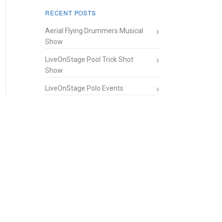
RECENT POSTS
Aerial Flying Drummers Musical
Show
LiveOnStage Pool Trick Shot
Show
LiveOnStage Polo Events