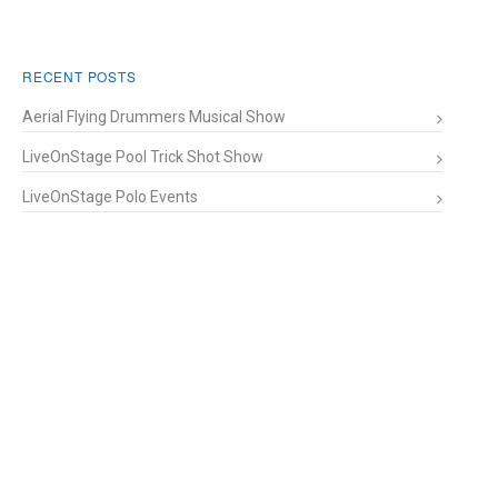
RECENT POSTS
Aerial Flying Drummers Musical Show
LiveOnStage Pool Trick Shot Show
LiveOnStage Polo Events