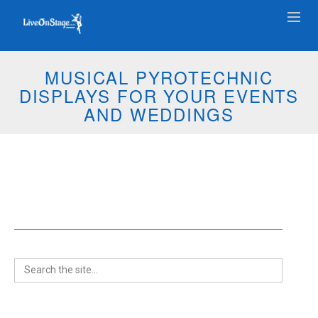
MUSICAL PYROTECHNIC
DISPLAYS FOR YOUR EVENTS
AND WEDDINGS