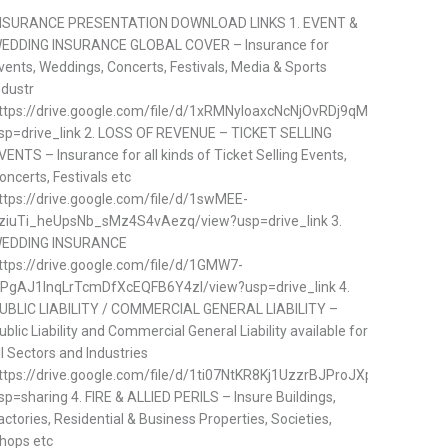
NSURANCE PRESENTATION DOWNLOAD LINKS 1. EVENT &
EDDING INSURANCE GLOBAL COVER – Insurance for
vents, Weddings, Concerts, Festivals, Media & Sports
ndustr
ttps://drive.google.com/file/d/1xRMNyloaxcNcNjOvRDj9qMDVp57ifQq
sp=drive_link 2. LOSS OF REVENUE – TICKET SELLING
VENTS – Insurance for all kinds of Ticket Selling Events,
oncerts, Festivals etc
ttps://drive.google.com/file/d/1swMEE-
ziuTi_heUpsNb_sMz4S4vAezq/view?usp=drive_link 3.
EDDING INSURANCE
ttps://drive.google.com/file/d/1GMW7-
PgAJ1lnqLrTcmDfXcEQFB6Y4zl/view?usp=drive_link 4.
UBLIC LIABILITY / COMMERCIAL GENERAL LIABILITY –
ublic Liability and Commercial General Liability available for
ll Sectors and Industries
ttps://drive.google.com/file/d/1ti07NtKR8Kj1UzzrBJProJXpzGtTAhj5/v
sp=sharing 4. FIRE & ALLIED PERILS – Insure Buildings,
actories, Residential & Business Properties, Societies,
hops etc