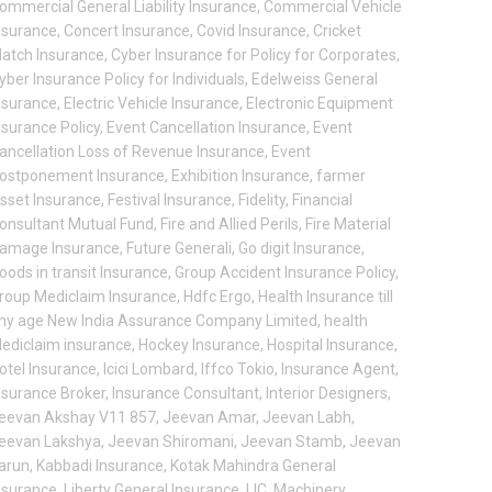
ommercial General Liability Insurance
,
Commercial Vehicle
nsurance
,
Concert Insurance
,
Covid Insurance
,
Cricket
atch Insurance
,
Cyber Insurance for Policy for Corporates
,
yber Insurance Policy for Individuals
,
Edelweiss General
nsurance
,
Electric Vehicle Insurance
,
Electronic Equipment
nsurance Policy
,
Event Cancellation Insurance
,
Event
ancellation Loss of Revenue Insurance
,
Event
ostponement Insurance
,
Exhibition Insurance
,
farmer
sset Insurance
,
Festival Insurance
,
Fidelity
,
Financial
onsultant Mutual Fund
,
Fire and Allied Perils
,
Fire Material
amage Insurance
,
Future Generali
,
Go digit Insurance
,
oods in transit Insurance
,
Group Accident Insurance Policy
,
roup Mediclaim Insurance
,
Hdfc Ergo
,
Health Insurance till
ny age New India Assurance Company Limited
,
health
ediclaim insurance
,
Hockey Insurance
,
Hospital Insurance
,
otel Insurance
,
Icici Lombard
,
Iffco Tokio
,
Insurance Agent
,
nsurance Broker
,
Insurance Consultant
,
Interior Designers
,
eevan Akshay V11 857
,
Jeevan Amar
,
Jeevan Labh
,
eevan Lakshya
,
Jeevan Shiromani
,
Jeevan Stamb
,
Jeevan
arun
,
Kabbadi Insurance
,
Kotak Mahindra General
nsurance
,
Liberty General Insurance
,
LIC
,
Machinery