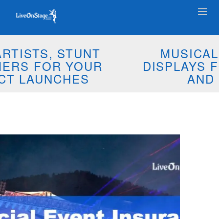
MUSICAL PYROTECHNIC
DISPLAYS FOR YOUR EVENTS
AND WEDDINGS