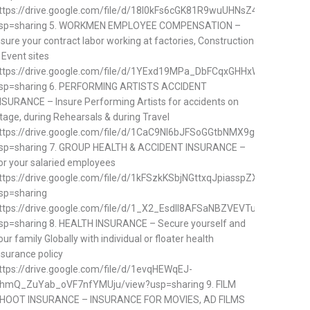
ttps://drive.google.com/file/d/18I0kFs6cGK81R9wuUHNsZ4SpvLYisQQ0
sp=sharing 5. WORKMEN EMPLOYEE COMPENSATION –
nsure your contract labor working at factories, Construction
 Event sites
ttps://drive.google.com/file/d/1YExd19MPa_DbFCqxGHHxWzQQUjMnf
sp=sharing 6. PERFORMING ARTISTS ACCIDENT
NSURANCE – Insure Performing Artists for accidents on
tage, during Rehearsals & during Travel
ttps://drive.google.com/file/d/1CaC9NI6bJFSoGGtbNMX9gIkqh_r5kYvD
sp=sharing 7. GROUP HEALTH & ACCIDENT INSURANCE –
or your salaried employees
ttps://drive.google.com/file/d/1kFSzkKSbjNGttxqJpiasspZXGe7hlnqn/v
sp=sharing
ttps://drive.google.com/file/d/1_X2_EsdII8AFSaNBZVEVTuDj7JJ6NliM
sp=sharing 8. HEALTH INSURANCE – Secure yourself and
our family Globally with individual or floater health
nsurance policy
ttps://drive.google.com/file/d/1evqHEWqEJ-
hmQ_ZuYab_oVF7nfYMUju/view?usp=sharing 9. FILM
HOOT INSURANCE – INSURANCE FOR MOVIES, AD FILMS