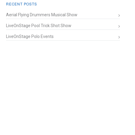
RECENT POSTS
Aerial Flying Drummers Musical Show
LiveOnStage Pool Trick Shot Show
LiveOnStage Polo Events