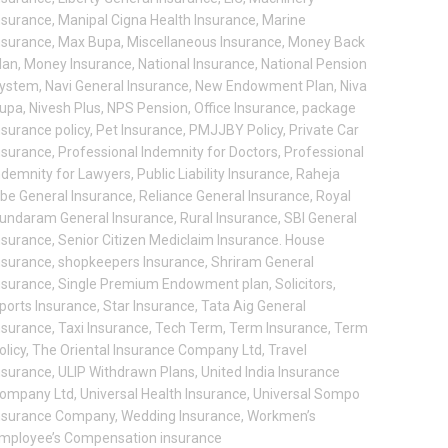
nsurance
,
Manipal Cigna Health Insurance
,
Marine
nsurance
,
Max Bupa
,
Miscellaneous Insurance
,
Money Back
lan
,
Money Insurance
,
National Insurance
,
National Pension
ystem
,
Navi General Insurance
,
New Endowment Plan
,
Niva
upa
,
Nivesh Plus
,
NPS Pension
,
Office Insurance
,
package
nsurance policy
,
Pet Insurance
,
PMJJBY Policy
,
Private Car
nsurance
,
Professional Indemnity for Doctors
,
Professional
ndemnity for Lawyers
,
Public Liability Insurance
,
Raheja
be General Insurance
,
Reliance General Insurance
,
Royal
undaram General Insurance
,
Rural Insurance
,
SBI General
nsurance
,
Senior Citizen Mediclaim Insurance. House
nsurance
,
shopkeepers Insurance
,
Shriram General
nsurance
,
Single Premium Endowment plan
,
Solicitors
,
ports Insurance
,
Star Insurance
,
Tata Aig General
nsurance
,
Taxi Insurance
,
Tech Term
,
Term Insurance
,
Term
olicy
,
The Oriental Insurance Company Ltd
,
Travel
nsurance
,
ULIP Withdrawn Plans
,
United India Insurance
ompany Ltd
,
Universal Health Insurance
,
Universal Sompo
nsurance Company
,
Wedding Insurance
,
Workmen’s
mployee’s Compensation insurance