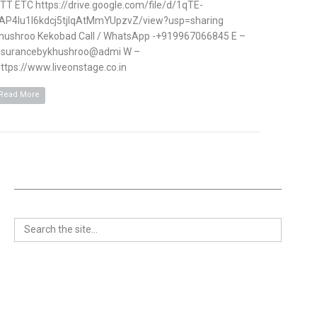
TT ETC https://drive.google.com/file/d/1qTE-
AP4Iu1l6kdcj5tjlqAtMmYUpzvZ/view?usp=sharing
hushroo Kekobad Call / WhatsApp -+919967066845 E –
nsurancebykhushroo@admi W –
ttps://www.liveonstage.co.in
Read More