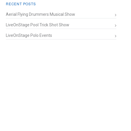
RECENT POSTS
Aerial Flying Drummers Musical Show
LiveOnStage Pool Trick Shot Show
LiveOnStage Polo Events