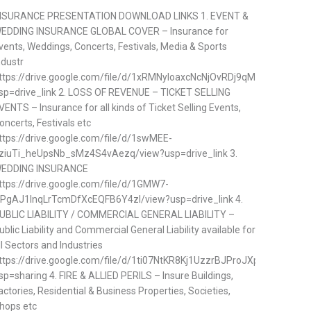
NSURANCE PRESENTATION DOWNLOAD LINKS 1. EVENT &
EDDING INSURANCE GLOBAL COVER – Insurance for
vents, Weddings, Concerts, Festivals, Media & Sports
ndustr
ttps://drive.google.com/file/d/1xRMNyloaxcNcNjOvRDj9qMDVp57ifQq
sp=drive_link 2. LOSS OF REVENUE – TICKET SELLING
VENTS – Insurance for all kinds of Ticket Selling Events,
oncerts, Festivals etc
ttps://drive.google.com/file/d/1swMEE-
ziuTi_heUpsNb_sMz4S4vAezq/view?usp=drive_link 3.
EDDING INSURANCE
ttps://drive.google.com/file/d/1GMW7-
PgAJ1lnqLrTcmDfXcEQFB6Y4zl/view?usp=drive_link 4.
UBLIC LIABILITY / COMMERCIAL GENERAL LIABILITY –
ublic Liability and Commercial General Liability available for
ll Sectors and Industries
ttps://drive.google.com/file/d/1ti07NtKR8Kj1UzzrBJProJXpzGtTAhj5/v
sp=sharing 4. FIRE & ALLIED PERILS – Insure Buildings,
actories, Residential & Business Properties, Societies,
hops etc