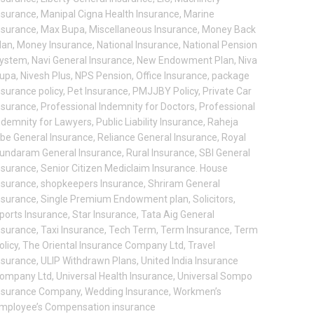
nsurance
,
Manipal Cigna Health Insurance
,
Marine
nsurance
,
Max Bupa
,
Miscellaneous Insurance
,
Money Back
lan
,
Money Insurance
,
National Insurance
,
National Pension
ystem
,
Navi General Insurance
,
New Endowment Plan
,
Niva
upa
,
Nivesh Plus
,
NPS Pension
,
Office Insurance
,
package
nsurance policy
,
Pet Insurance
,
PMJJBY Policy
,
Private Car
nsurance
,
Professional Indemnity for Doctors
,
Professional
ndemnity for Lawyers
,
Public Liability Insurance
,
Raheja
be General Insurance
,
Reliance General Insurance
,
Royal
undaram General Insurance
,
Rural Insurance
,
SBI General
nsurance
,
Senior Citizen Mediclaim Insurance. House
nsurance
,
shopkeepers Insurance
,
Shriram General
nsurance
,
Single Premium Endowment plan
,
Solicitors
,
ports Insurance
,
Star Insurance
,
Tata Aig General
nsurance
,
Taxi Insurance
,
Tech Term
,
Term Insurance
,
Term
olicy
,
The Oriental Insurance Company Ltd
,
Travel
nsurance
,
ULIP Withdrawn Plans
,
United India Insurance
ompany Ltd
,
Universal Health Insurance
,
Universal Sompo
nsurance Company
,
Wedding Insurance
,
Workmen’s
mployee’s Compensation insurance