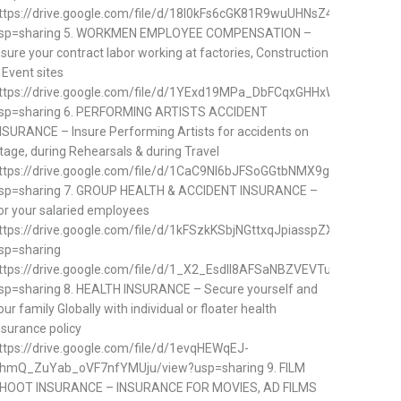
ttps://drive.google.com/file/d/18I0kFs6cGK81R9wuUHNsZ4SpvLYisQQ0
sp=sharing 5. WORKMEN EMPLOYEE COMPENSATION –
nsure your contract labor working at factories, Construction
 Event sites
ttps://drive.google.com/file/d/1YExd19MPa_DbFCqxGHHxWzQQUjMnf
sp=sharing 6. PERFORMING ARTISTS ACCIDENT
NSURANCE – Insure Performing Artists for accidents on
tage, during Rehearsals & during Travel
ttps://drive.google.com/file/d/1CaC9NI6bJFSoGGtbNMX9gIkqh_r5kYvD
sp=sharing 7. GROUP HEALTH & ACCIDENT INSURANCE –
or your salaried employees
ttps://drive.google.com/file/d/1kFSzkKSbjNGttxqJpiasspZXGe7hlnqn/v
sp=sharing
ttps://drive.google.com/file/d/1_X2_EsdII8AFSaNBZVEVTuDj7JJ6NliM
sp=sharing 8. HEALTH INSURANCE – Secure yourself and
our family Globally with individual or floater health
nsurance policy
ttps://drive.google.com/file/d/1evqHEWqEJ-
hmQ_ZuYab_oVF7nfYMUju/view?usp=sharing 9. FILM
HOOT INSURANCE – INSURANCE FOR MOVIES, AD FILMS