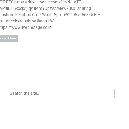
TT ETC https://drive.google.com/file/d/1qTE-
AP4Iu1l6kdcj5tjlqAtMmYUpzvZ/view?usp=sharing
hushroo Kekobad Call / WhatsApp -+919967066845 E –
nsurancebykhushroo@admi W –
ttps://www.liveonstage.co.in
Read More