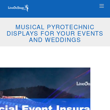
MUSICAL PYROTECHNIC
DISPLAYS FOR YOUR EVENTS
AND WEDDINGS