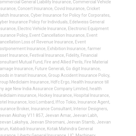
ommercial General Liability Insurance
,
Commercial Vehicle
nsurance
,
Concert Insurance
,
Covid Insurance
,
Cricket
atch Insurance
,
Cyber Insurance for Policy for Corporates
,
yber Insurance Policy for Individuals
,
Edelweiss General
nsurance
,
Electric Vehicle Insurance
,
Electronic Equipment
nsurance Policy
,
Event Cancellation Insurance
,
Event
ancellation Loss of Revenue Insurance
,
Event
ostponement Insurance
,
Exhibition Insurance
,
farmer
sset Insurance
,
Festival Insurance
,
Fidelity
,
Financial
onsultant Mutual Fund
,
Fire and Allied Perils
,
Fire Material
amage Insurance
,
Future Generali
,
Go digit Insurance
,
oods in transit Insurance
,
Group Accident Insurance Policy
,
roup Mediclaim Insurance
,
Hdfc Ergo
,
Health Insurance till
ny age New India Assurance Company Limited
,
health
ediclaim insurance
,
Hockey Insurance
,
Hospital Insurance
,
otel Insurance
,
Icici Lombard
,
Iffco Tokio
,
Insurance Agent
,
nsurance Broker
,
Insurance Consultant
,
Interior Designers
,
eevan Akshay V11 857
,
Jeevan Amar
,
Jeevan Labh
,
eevan Lakshya
,
Jeevan Shiromani
,
Jeevan Stamb
,
Jeevan
arun
,
Kabbadi Insurance
,
Kotak Mahindra General
nsurance
,
Liberty General Insurance
,
LIC
,
Machinery