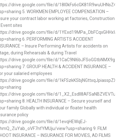
ttps://drive.google.com/file/d/18I0kFs6cGK81R9wuUHNsZ4SpvLYisQQ0
sp=sharing 5. WORKMEN EMPLOYEE COMPENSATION –
nsure your contract labor working at factories, Construction
 Event sites
ttps://drive.google.com/file/d/1YExd19MPa_DbFCqxGHHxWzQQUjMnf
sp=sharing 6. PERFORMING ARTISTS ACCIDENT
NSURANCE – Insure Performing Artists for accidents on
tage, during Rehearsals & during Travel
ttps://drive.google.com/file/d/1CaC9NI6bJFSoGGtbNMX9gIkqh_r5kYvD
sp=sharing 7. GROUP HEALTH & ACCIDENT INSURANCE –
or your salaried employees
ttps://drive.google.com/file/d/1kFSzkKSbjNGttxqJpiasspZXGe7hlnqn/v
sp=sharing
ttps://drive.google.com/file/d/1_X2_EsdII8AFSaNBZVEVTuDj7JJ6NliM
sp=sharing 8. HEALTH INSURANCE – Secure yourself and
our family Globally with individual or floater health
nsurance policy
ttps://drive.google.com/file/d/1evqHEWqEJ-
hmQ_ZuYab_oVF7nfYMUju/view?usp=sharing 9. FILM
HOOT INSURANCE – INSURANCE FOR MOVIES, AD FILMS