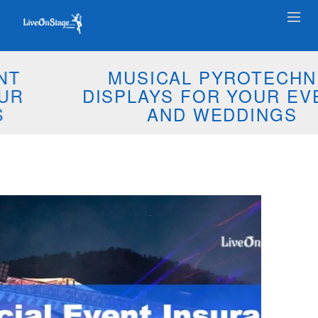
MUSICAL PYROTECHNIC
DISPLAYS FOR YOUR EVENTS
AND WEDDINGS