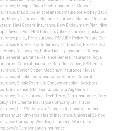
nsurance
,
Manipal Cigna Health Insurance
,
Marine
nsurance
,
Max Bupa
,
Miscellaneous Insurance
,
Money Back
lan
,
Money Insurance
,
National Insurance
,
National Pension
ystem
,
Navi General Insurance
,
New Endowment Plan
,
Niva
upa
,
Nivesh Plus
,
NPS Pension
,
Office Insurance
,
package
nsurance policy
,
Pet Insurance
,
PMJJBY Policy
,
Private Car
nsurance
,
Professional Indemnity for Doctors
,
Professional
ndemnity for Lawyers
,
Public Liability Insurance
,
Raheja
be General Insurance
,
Reliance General Insurance
,
Royal
undaram General Insurance
,
Rural Insurance
,
SBI General
nsurance
,
Senior Citizen Mediclaim Insurance. House
nsurance
,
shopkeepers Insurance
,
Shriram General
nsurance
,
Single Premium Endowment plan
,
Solicitors
,
ports Insurance
,
Star Insurance
,
Tata Aig General
nsurance
,
Taxi Insurance
,
Tech Term
,
Term Insurance
,
Term
olicy
,
The Oriental Insurance Company Ltd
,
Travel
nsurance
,
ULIP Withdrawn Plans
,
United India Insurance
ompany Ltd
,
Universal Health Insurance
,
Universal Sompo
nsurance Company
,
Wedding Insurance
,
Workmen’s
mployee’s Compensation insurance