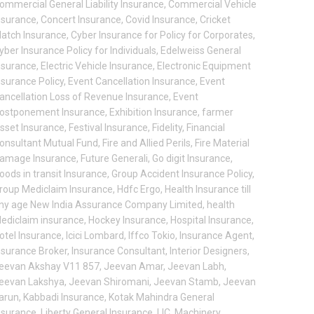
ommercial General Liability Insurance
,
Commercial Vehicle
nsurance
,
Concert Insurance
,
Covid Insurance
,
Cricket
atch Insurance
,
Cyber Insurance for Policy for Corporates
,
yber Insurance Policy for Individuals
,
Edelweiss General
nsurance
,
Electric Vehicle Insurance
,
Electronic Equipment
nsurance Policy
,
Event Cancellation Insurance
,
Event
ancellation Loss of Revenue Insurance
,
Event
ostponement Insurance
,
Exhibition Insurance
,
farmer
sset Insurance
,
Festival Insurance
,
Fidelity
,
Financial
onsultant Mutual Fund
,
Fire and Allied Perils
,
Fire Material
amage Insurance
,
Future Generali
,
Go digit Insurance
,
oods in transit Insurance
,
Group Accident Insurance Policy
,
roup Mediclaim Insurance
,
Hdfc Ergo
,
Health Insurance till
ny age New India Assurance Company Limited
,
health
ediclaim insurance
,
Hockey Insurance
,
Hospital Insurance
,
otel Insurance
,
Icici Lombard
,
Iffco Tokio
,
Insurance Agent
,
nsurance Broker
,
Insurance Consultant
,
Interior Designers
,
eevan Akshay V11 857
,
Jeevan Amar
,
Jeevan Labh
,
eevan Lakshya
,
Jeevan Shiromani
,
Jeevan Stamb
,
Jeevan
arun
,
Kabbadi Insurance
,
Kotak Mahindra General
nsurance
,
Liberty General Insurance
,
LIC
,
Machinery