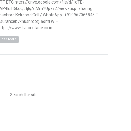
TT ETC https://drive.google.com/file/d/1qTE-
AP4Iu1l6kdcj5tjlqAtMmYUpzvZ/view?usp=sharing
hushroo Kekobad Call / WhatsApp -+919967066845 E –
nsurancebykhushroo@admi W –
ttps://www.liveonstage.co.in
Read More