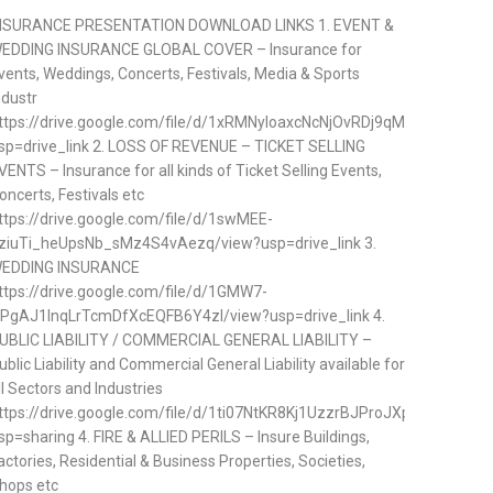
NSURANCE PRESENTATION DOWNLOAD LINKS 1. EVENT &
EDDING INSURANCE GLOBAL COVER – Insurance for
vents, Weddings, Concerts, Festivals, Media & Sports
ndustr
ttps://drive.google.com/file/d/1xRMNyloaxcNcNjOvRDj9qMDVp57ifQq
sp=drive_link 2. LOSS OF REVENUE – TICKET SELLING
VENTS – Insurance for all kinds of Ticket Selling Events,
oncerts, Festivals etc
ttps://drive.google.com/file/d/1swMEE-
ziuTi_heUpsNb_sMz4S4vAezq/view?usp=drive_link 3.
EDDING INSURANCE
ttps://drive.google.com/file/d/1GMW7-
PgAJ1lnqLrTcmDfXcEQFB6Y4zl/view?usp=drive_link 4.
UBLIC LIABILITY / COMMERCIAL GENERAL LIABILITY –
ublic Liability and Commercial General Liability available for
ll Sectors and Industries
ttps://drive.google.com/file/d/1ti07NtKR8Kj1UzzrBJProJXpzGtTAhj5/v
sp=sharing 4. FIRE & ALLIED PERILS – Insure Buildings,
actories, Residential & Business Properties, Societies,
hops etc