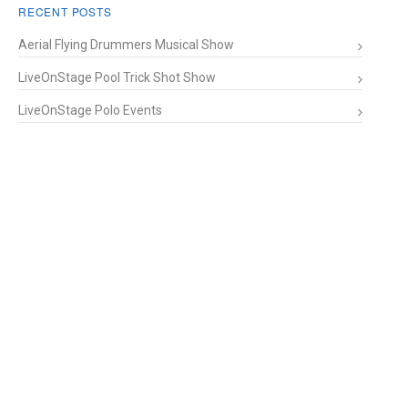
RECENT POSTS
Aerial Flying Drummers Musical Show
LiveOnStage Pool Trick Shot Show
LiveOnStage Polo Events