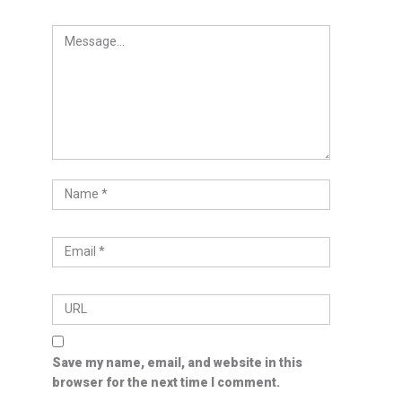
Save my name, email, and website in this
browser for the next time I comment.