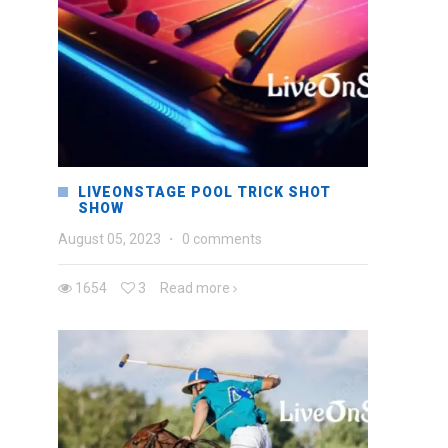
LIVEONSTAGE POOL TRICK SHOT
SHOW
August 05, 2023
·
0 comments
1654
3
Read more