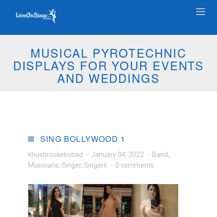
MUSICAL PYROTECHNIC
DISPLAYS FOR YOUR EVENTS
AND WEDDINGS
SING BOLLYWOOD 1
khushrookekobad
·
January 04, 2022
·
Band
,
Musicians
,
Singer
,
Singers
·
0 comments