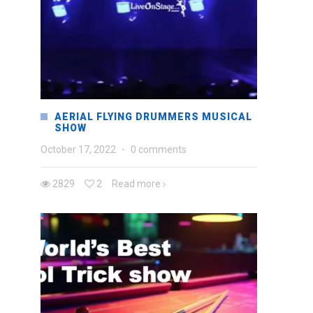
AERIAL FLYING DRUMMERS MUSICAL
SHOW
October 17, 2022
·
0 comments
2829
2
Read more