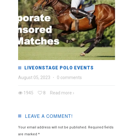
LIVEONSTAGE POLO EVENTS
August 05, 2023
·
0 comments
1945
8
Read more
LEAVE A COMMENT!
Your email address will not be published.
Required fields
are marked
*