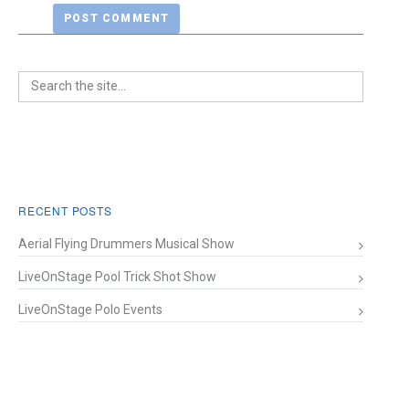
RECENT POSTS
Aerial Flying Drummers Musical Show
LiveOnStage Pool Trick Shot Show
LiveOnStage Polo Events