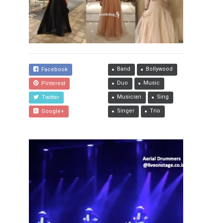
Band
Bollywood
Facebook
Duo
Music
Pinterest
Musician
Sing
Twitter
Singer
Trio
Google+