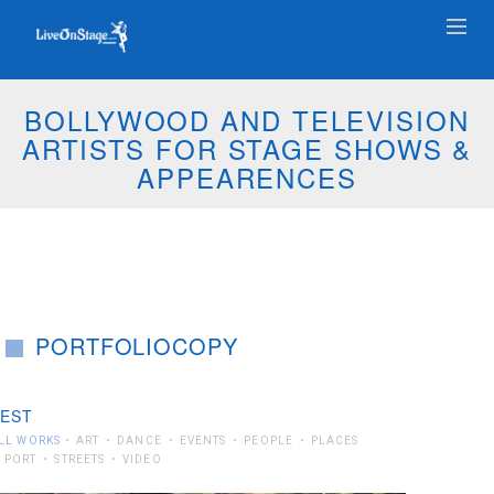
BOLLYWOOD AND TELEVISION
ARTISTS FOR STAGE SHOWS &
APPEARENCES
PORTFOLIOCOPY
EST
LL WORKS
ART
DANCE
EVENTS
PEOPLE
PLACES
PORT
STREETS
VIDEO