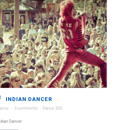
INDIAN DANCER
ance
·
0 comments
·
Dance 300
ndian Dancer