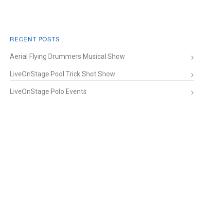
RECENT POSTS
Aerial Flying Drummers Musical Show
LiveOnStage Pool Trick Shot Show
LiveOnStage Polo Events