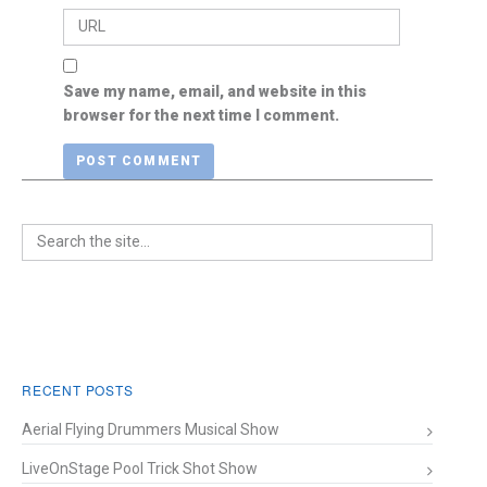
Save my name, email, and website in this
browser for the next time I comment.
RECENT POSTS
Aerial Flying Drummers Musical Show
LiveOnStage Pool Trick Shot Show