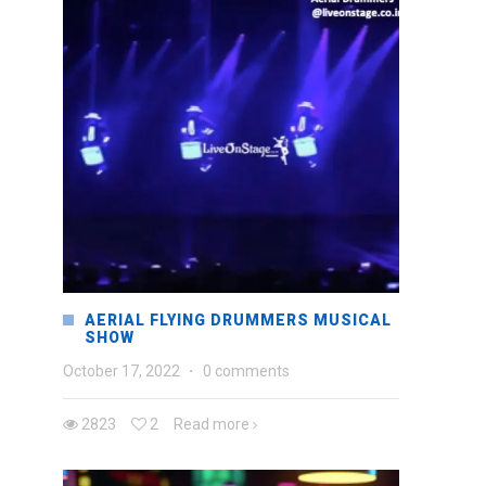
AERIAL FLYING DRUMMERS MUSICAL
SHOW
October 17, 2022
·
0 comments
2823
2
Read more