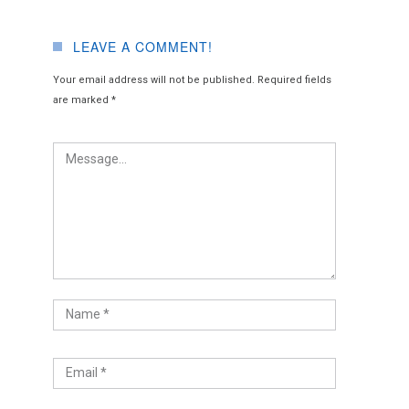
LEAVE A COMMENT!
Your email address will not be published.
Required fields
are marked
*