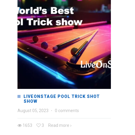
LIVEONSTAGE POOL TRICK SHOT
SHOW
August 05, 2023
·
0 comments
1653
3
Read more