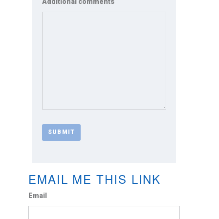
Additional comments
EMAIL ME THIS LINK
Email