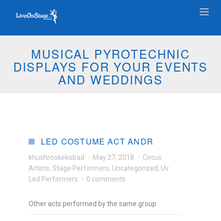
MUSICAL PYROTECHNIC
DISPLAYS FOR YOUR EVENTS
AND WEDDINGS
LED COSTUME ACT ANDR
khushrookekobad
·
May 27, 2018
·
Circus
Artists
,
Stage Performers
,
Uncategorized
,
Uv
Led Performers
·
0 comments
Other acts performed by the same group