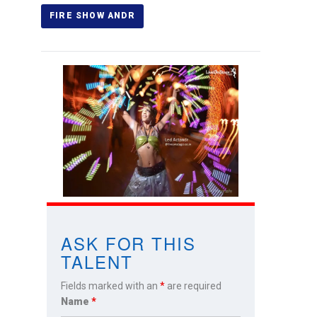
ASK FOR THIS
TALENT
Fields marked with an
*
are required
Name
*