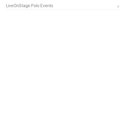
LiveOnStage Polo Events