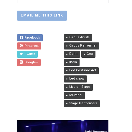
Circus Artists
Facebook
Circus Performer
Pinterest
Delhi
Goa
Twitter
India
Google+
Led Costume Act
Led show
Live on Stage
Mumbai
Stage Performers