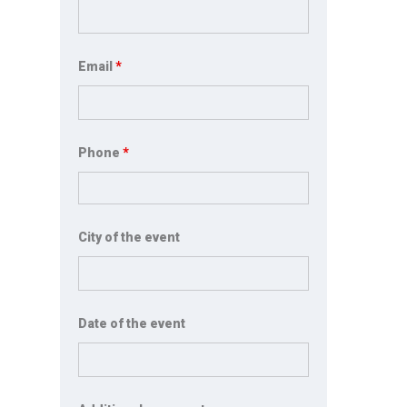
Email
*
Phone
*
City of the event
Date of the event