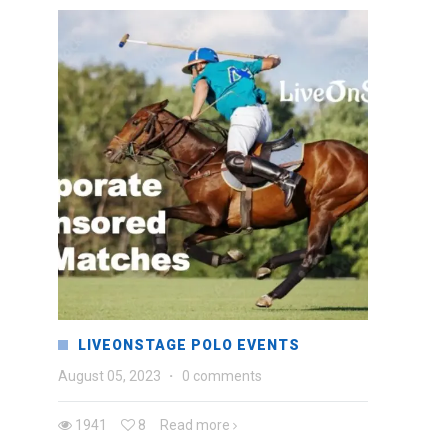
LIVEONSTAGE POLO EVENTS
August 05, 2023
·
0 comments
1941
8
Read more