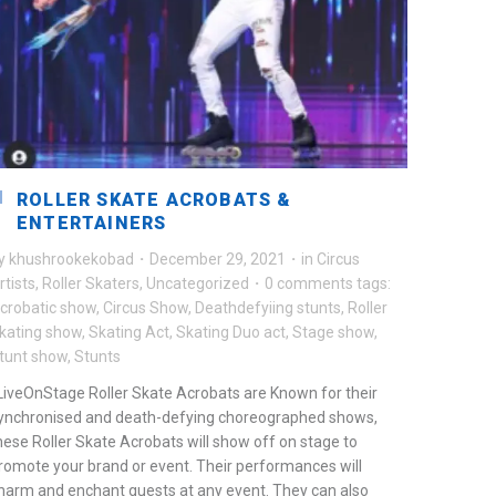
ROLLER SKATE ACROBATS &
ENTERTAINERS
y
khushrookekobad
·
December 29, 2021
·
in
Circus
rtists
,
Roller Skaters
,
Uncategorized
·
0 comments
tags:
crobatic show
,
Circus Show
,
Deathdefyiing stunts
,
Roller
kating show
,
Skating Act
,
Skating Duo act
,
Stage show
,
tunt show
,
Stunts
iveOnStage Roller Skate Acrobats are Known for their
ynchronised and death-defying choreographed shows,
hese Roller Skate Acrobats will show off on stage to
romote your brand or event. Their performances will
harm and enchant guests at any event. They can also