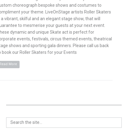
ustom choreograph bespoke shows and costumes to
ompliment your theme. LiveOnStage artists Roller Skaters
s a vibrant, skilful and an elegant stage show, that will
uarantee to mesmerise your guests at your next event.
hese dynamic and unique Skate act is perfect for
orporate events, festivals, circus themed events, theatrical
tage shows and sporting gala dinners. Please call us back
o book our Roller Skaters for your Events
Read More