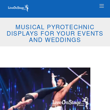
MUSICAL PYROTECHNIC
DISPLAYS FOR YOUR EVENTS
AND WEDDINGS