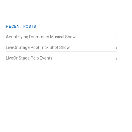
RECENT POSTS
Aerial Flying Drummers Musical Show
LiveOnStage Pool Trick Shot Show
LiveOnStage Polo Events