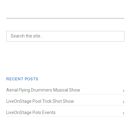
RECENT POSTS
Aerial Flying Drummers Musical Show
LiveOnStage Pool Trick Shot Show
LiveOnStage Polo Events