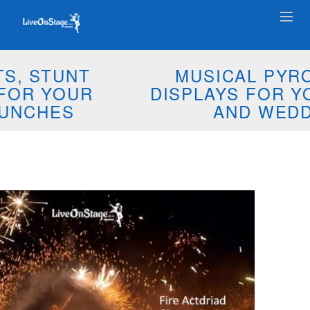
MUSICAL PYROTECHNIC
DISPLAYS FOR YOUR EVENTS
AND WEDDINGS