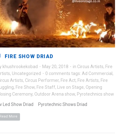
FIRE SHOW DRIAD
y
khushrookekobad
·
May 20, 2018
·
in
Circus Artists
,
Fire
rtists
,
Uncategorized
·
0 comments
tags:
Ad Commercial
,
ircus Artists
,
Circus Performer
,
Fire Act
,
Fire Artists
,
Fire
uggling
,
Fire Show
,
Fire Staff
,
Live on Stage
,
Opening
losing Ceremony
,
Outdoor Arena show
,
Pyrotechnics show
v Led Show Driad Pyrotechnic Shows Driad
Read More