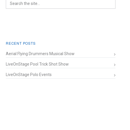
RECENT POSTS
Aerial Flying Drummers Musical Show
LiveOnStage Pool Trick Shot Show
LiveOnStage Polo Events