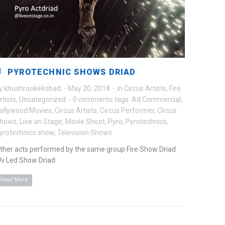
PYROTECHNIC SHOWS DRIAD
y
khushrookekobad
·
May 20, 2018
·
in
Circus Artists
,
Fire
rtists
,
Uncategorized
·
0 comments
tags:
Ad Commercial
,
ollywood Movies
,
Circus Artists
,
Circus Performer
,
Circus
hows
,
Live on Stage
,
Movie Shoot
,
Pyro
,
Pyrotechnics
,
yrotechnics show
,
Television Shows
ther acts performed by the same group Fire Show Driad
v Led Show Driad
Read More