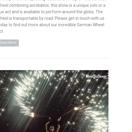
heel combining acrobatics, this show is a unique solo or a
uo act and is available to perform around the globe, The
heel is transportable by road. Please get in touch with us
oday to find out more about our incredible German Wheel
ct.
Read More