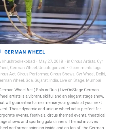
GERMAN WHEEL
y
khushrookekobad
·
May 27, 2018
·
in
Circus Artists
,
Cyr
heel
,
German Wheel
,
Uncategorized
·
0 comments
tags:
ircus Act
,
Circus Performer
,
Circus Shows
,
Cyr Wheel
,
Delhi
,
erman Wheel
,
Goa
,
Gujarat
,
India
,
Live on Stage
,
Mumbai
erman Wheel Act ( Solo or Duo ) LiveOnStage German
heel artists is a vibrant, skilful and an elegant stage show,
hat will guarantee to mesmerise your guests at your next
vent. These dynamic and unique wheel act is perfect for
orporate events, festivals, circus themed events, theatrical
tage shows and sporting gala dinners. The act involves
heel performer spinning inside and on top of the German