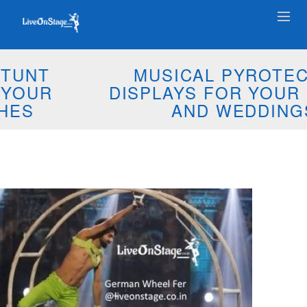
MUSICAL PYROTECHNIC
DISPLAYS FOR YOUR EVENTS
AND WEDDINGS