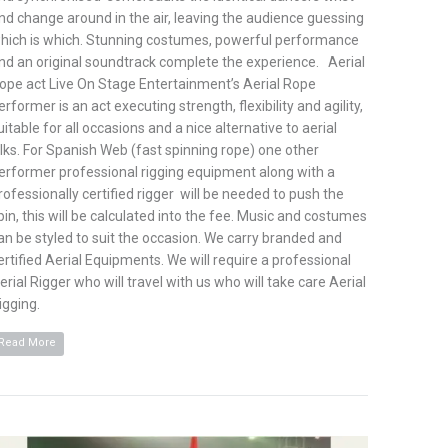
nd change around in the air, leaving the audience guessing
hich is which. Stunning costumes, powerful performance
nd an original soundtrack complete the experience. Aerial
ope act Live On Stage Entertainment’s Aerial Rope
erformer is an act executing strength, flexibility and agility,
uitable for all occasions and a nice alternative to aerial
ilks. For Spanish Web (fast spinning rope) one other
erformer professional rigging equipment along with a
rofessionally certified rigger will be needed to push the
pin, this will be calculated into the fee. Music and costumes
an be styled to suit the occasion. We carry branded and
ertified Aerial Equipments. We will require a professional
erial Rigger who will travel with us who will take care Aerial
igging.
Read More