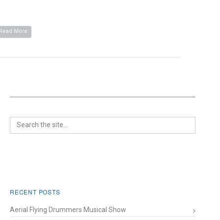
Read More
RECENT POSTS
Aerial Flying Drummers Musical Show