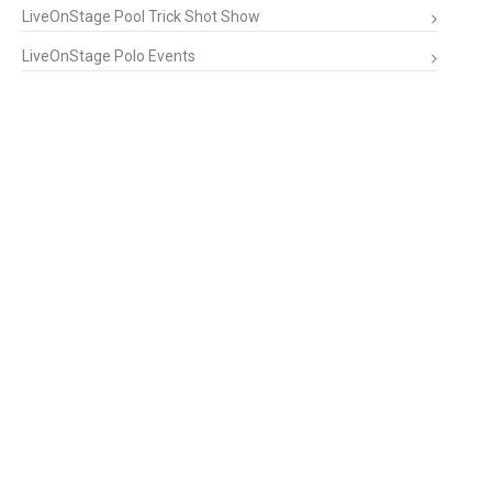
LiveOnStage Pool Trick Shot Show
LiveOnStage Polo Events