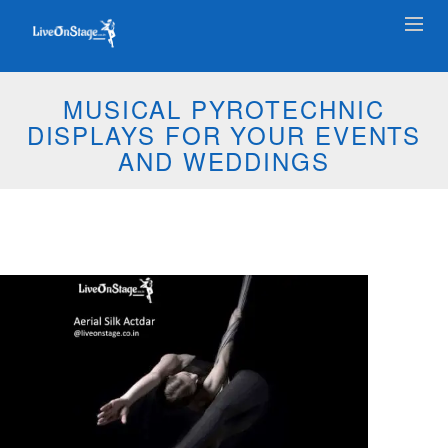
MUSICAL PYROTECHNIC
DISPLAYS FOR YOUR EVENTS
AND WEDDINGS