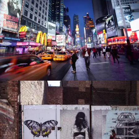
PORTFOLIO6
PORTFOLIO7
0
0