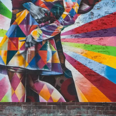
PORTFOLIO9
0