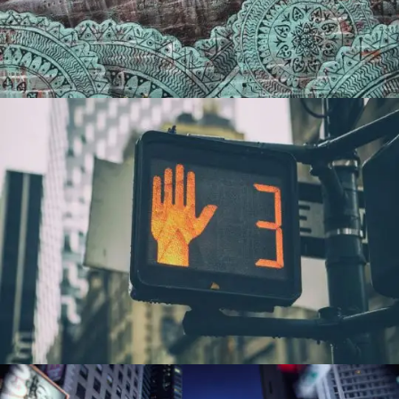
PORTFOLIO8
0