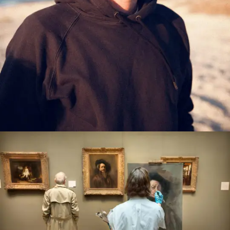
PORTFOLIOARTIST3
0