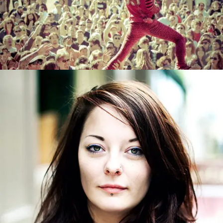
INDIAN DANCER
0