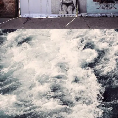
PORTFOLIO5
0
PORTFOLIOARTIST4
0