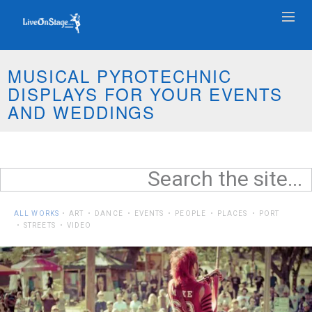
MUSICAL PYROTECHNIC
DISPLAYS FOR YOUR EVENTS
AND WEDDINGS
ALL WORKS
ART
DANCE
EVENTS
PEOPLE
PLACES
PORT
STREETS
VIDEO